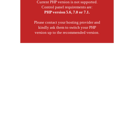
Current PHP version is not supported.
Control panel requirements are:
PHP version 5.6, 7.0 or 7.1.
Please contact your hosting provider and
kindly ask them to switch your PHP
version up to the recommended version.