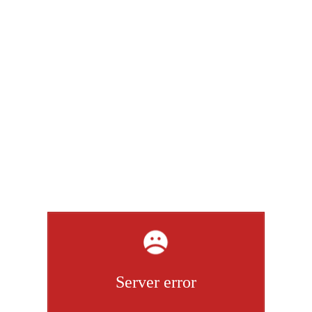
Server error